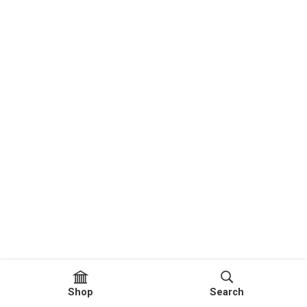
Shop
Search